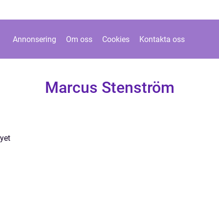
Annonsering
Om oss
Cookies
Kontakta oss
Marcus Stenström
yet