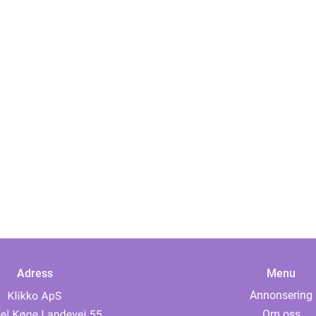
Adress
Menu
Annonsering
Om oss