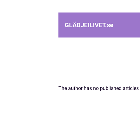
GLÄDJEILIVET.
se
The author has no published articles 