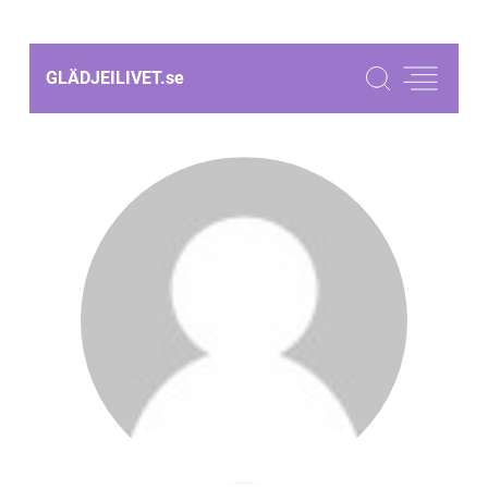
GLÄDJEILIVET.
se