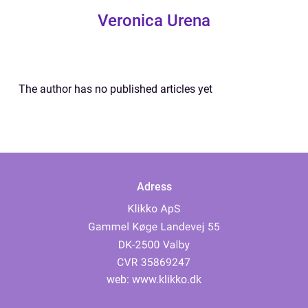
Veronica Urena
The author has no published articles yet
Adress
web:
www.klikko.dk