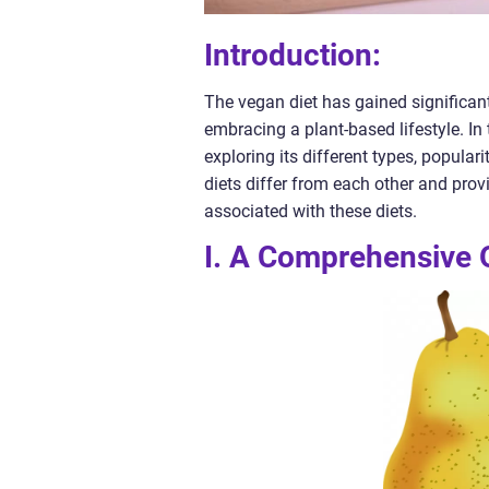
Introduction:
The vegan diet has gained significant
embracing a plant-based lifestyle. In 
exploring its different types, popula
diets differ from each other and pro
associated with these diets.
I. A Comprehensive O