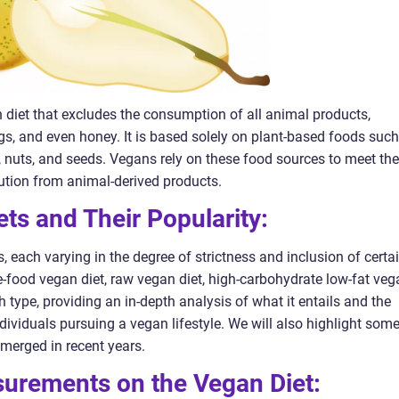
n diet that excludes the consumption of all animal products,
eggs, and even honey. It is based solely on plant-based foods such
s, nuts, and seeds. Vegans rely on these food sources to meet the
bution from animal-derived products.
ets and Their Popularity:
, each varying in the degree of strictness and inclusion of certa
-food vegan diet, raw vegan diet, high-carbohydrate low-fat veg
h type, providing an in-depth analysis of what it entails and the
ndividuals pursuing a vegan lifestyle. We will also highlight som
emerged in recent years.
asurements on the Vegan Diet: