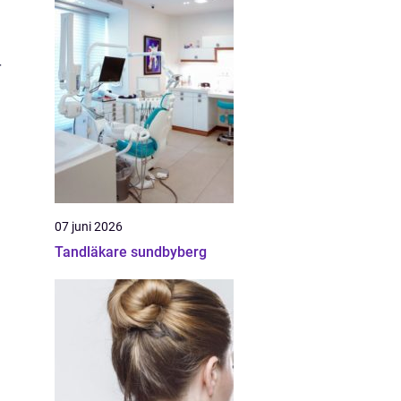
r
07 juni 2026
Tandläkare sundbyberg