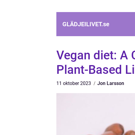
GLÄDJEILIVET.
se
Vegan diet: A
Plant-Based Li
11 oktober 2023
Jon Larsson