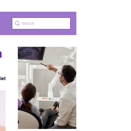
a
iet