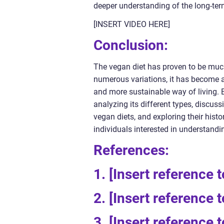
deeper understanding of the long-ter
[INSERT VIDEO HERE]
Conclusion:
The vegan diet has proven to be much
numerous variations, it has become a 
and more sustainable way of living. 
analyzing its different types, discu
vegan diets, and exploring their histo
individuals interested in understandi
References:
1. [Insert reference 
2. [Insert reference 
3. [Insert reference 