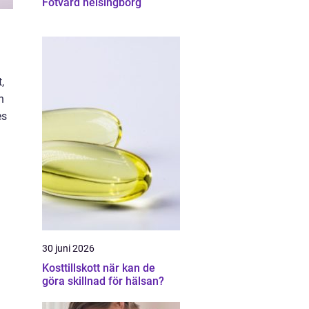
Fotvård helsingborg
,
n
es
30 juni 2026
Kosttillskott när kan de
göra skillnad för hälsan?