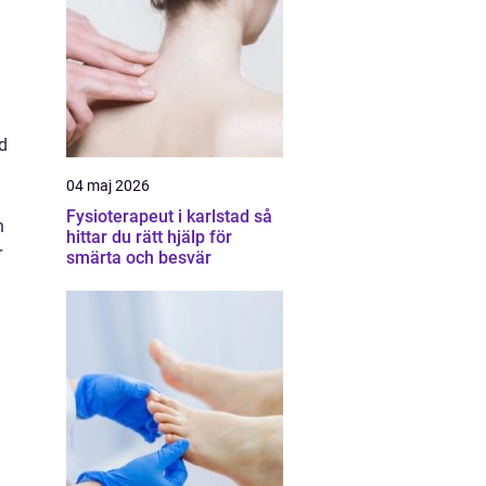
d
04 maj 2026
Fysioterapeut i karlstad så
n
hittar du rätt hjälp för
r
smärta och besvär