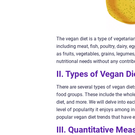
The vegan diet is a type of vegetaria
including meat, fish, poultry, dairy, 
as fruits, vegetables, grains, legume
nutritional needs without any contri
II. Types of Vegan Di
There are several types of vegan diets
food groups. These include the whole
diet, and more. We will delve into eac
level of popularity it enjoys among i
popular vegan diet trends that have 
III. Quantitative Me