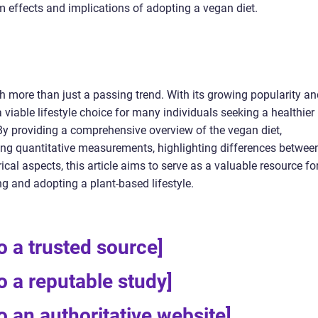
m effects and implications of adopting a vegan diet.
 more than just a passing trend. With its growing popularity an
viable lifestyle choice for many individuals seeking a healthier
By providing a comprehensive overview of the vegan diet,
ssing quantitative measurements, highlighting differences betwee
rical aspects, this article aims to serve as a valuable resource fo
ng and adopting a plant-based lifestyle.
to a trusted source]
to a reputable study]
to an authoritative website]