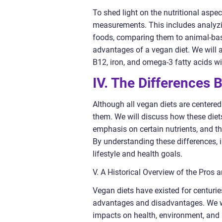
To shed light on the nutritional aspe
measurements. This includes analyzi
foods, comparing them to animal-based
advantages of a vegan diet. We will 
B12, iron, and omega-3 fatty acids wi
IV. The Differences 
Although all vegan diets are centere
them. We will discuss how these diets
emphasis on certain nutrients, and th
By understanding these differences, i
lifestyle and health goals.
V. A Historical Overview of the Pros 
Vegan diets have existed for centurie
advantages and disadvantages. We wil
impacts on health, environment, and 