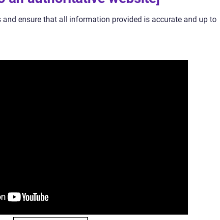
 and ensure that all information provided is accurate and up to