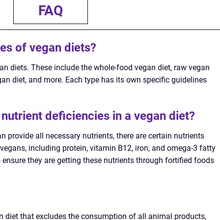
FAQ
pes of vegan diets?
gan diets. These include the whole-food vegan diet, raw vegan
gan diet, and more. Each type has its own specific guidelines
 nutrient deficiencies in a vegan diet?
 provide all necessary nutrients, there are certain nutrients
vegans, including protein, vitamin B12, iron, and omega-3 fatty
o ensure they are getting these nutrients through fortified foods
an diet that excludes the consumption of all animal products,