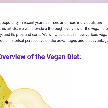
 popularity in recent years as more and more individuals are
this article, we will provide a thorough overview of the vegan diet
rity, and its pros and cons. We will also discuss how various vega
vide a historical perspective on the advantages and disadvantag
verview of the Vegan Diet: