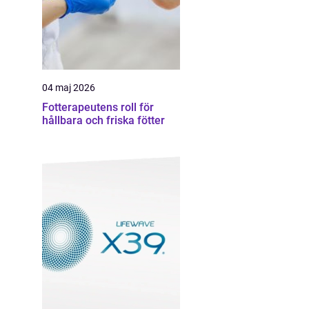
04 maj 2026
Fotterapeutens roll för
hållbara och friska fötter