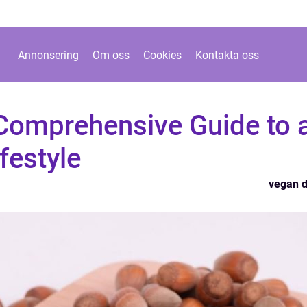
Annonsering
Om oss
Cookies
Kontakta oss
 Comprehensive Guide to 
festyle
vegan d