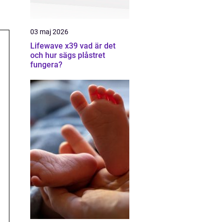
03 maj 2026
Lifewave x39 vad är det
och hur sägs plåstret
fungera?