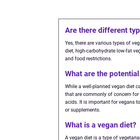
Are there different ty
Yes, there are various types of ve
diet, high-carbohydrate low-fat ve
and food restrictions.
What are the potential
While a well-planned vegan diet can
that are commonly of concern for 
acids. It is important for vegans t
or supplements.
What is a vegan diet?
A vegan diet is a type of vegetari