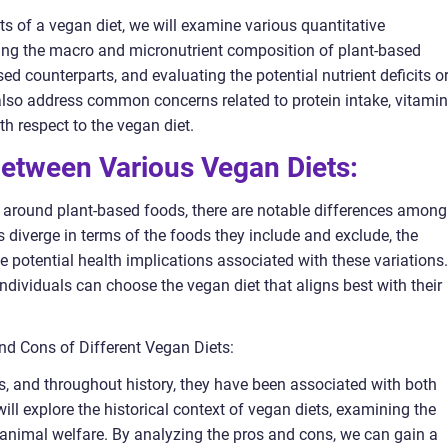
cts of a vegan diet, we will examine various quantitative
ng the macro and micronutrient composition of plant-based
 counterparts, and evaluating the potential nutrient deficits o
also address common concerns related to protein intake, vitamin
th respect to the vegan diet.
Between Various Vegan Diets:
d around plant-based foods, there are notable differences among
 diverge in terms of the foods they include and exclude, the
e potential health implications associated with these variations.
ndividuals can choose the vegan diet that aligns best with their
and Cons of Different Vegan Diets:
s, and throughout history, they have been associated with both
l explore the historical context of vegan diets, examining the
animal welfare. By analyzing the pros and cons, we can gain a