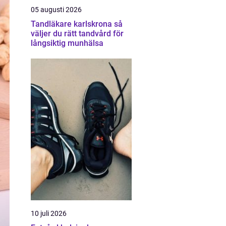
05 augusti 2026
Tandläkare karlskrona så
väljer du rätt tandvård för
långsiktig munhälsa
10 juli 2026