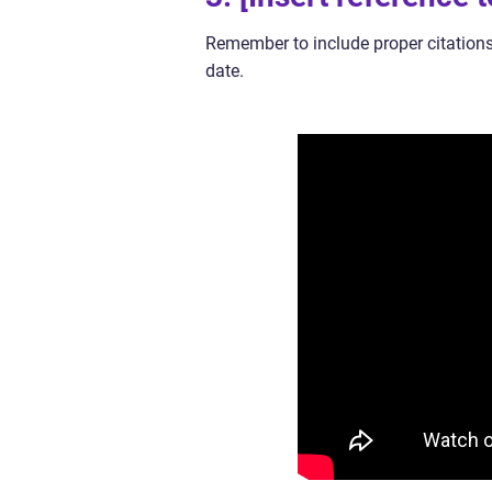
Remember to include proper citations
date.