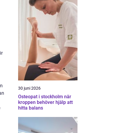
ir
in
30 juni 2026
an
Osteopat i stockholm när
kroppen behöver hjälp att
e
hitta balans